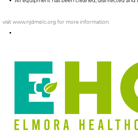
All equipment has been cleaned, disinfected and 
visit www.njdmelc.org for more information.