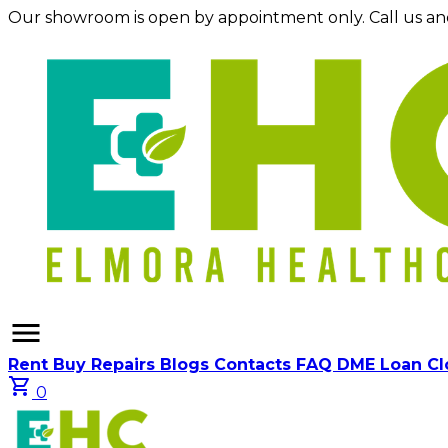
Our showroom is open by appointment only. Call us an
menu
Rent
Buy
Repairs
Blogs
Contacts
FAQ
DME Loan C
shopping_cart
0