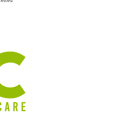
tested.