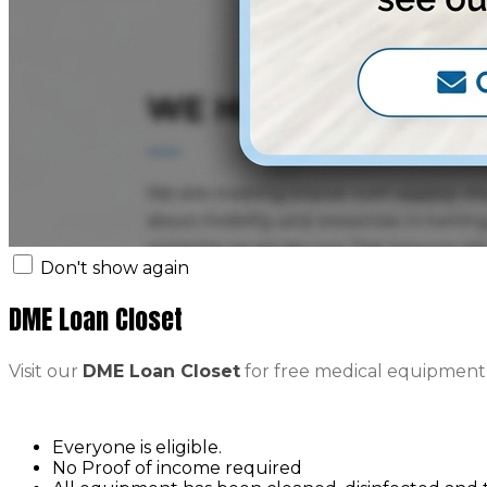
Don't show again
DME Loan Closet
Visit our
DME Loan Closet
for free medical equipment
Everyone is eligible.
No Proof of income required