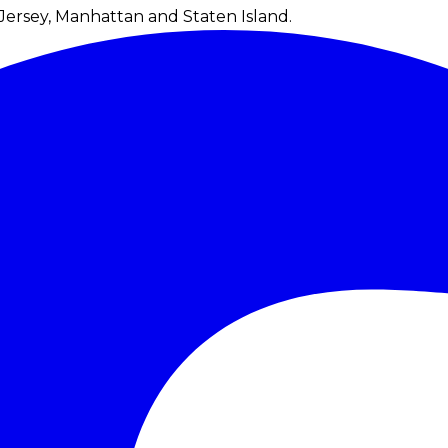
Jersey, Manhattan and Staten Island.