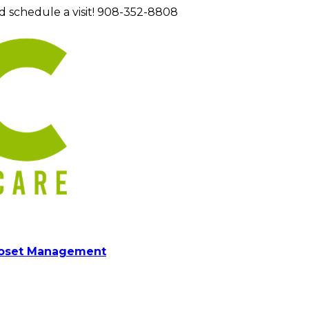
d schedule a visit! 908-352-8808
loset Management