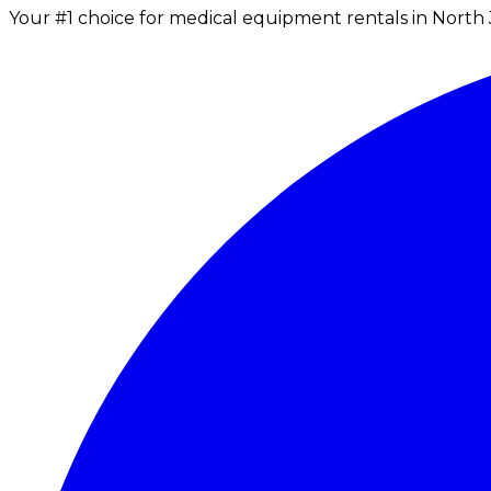
Your #1 choice for medical equipment rentals in North 