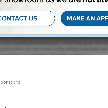
 donations!