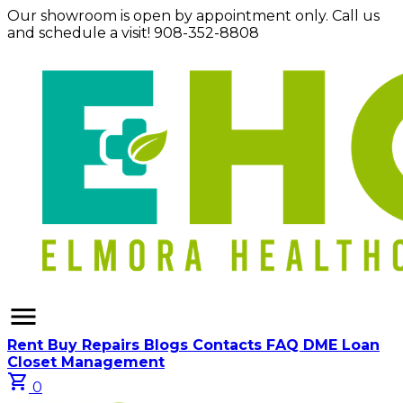
Our showroom is open by appointment only. Call us
and schedule a visit! 908-352-8808
menu
Rent
Buy
Repairs
Blogs
Contacts
FAQ
DME Loan
Closet Management
shopping_cart
0