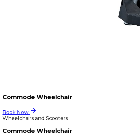
Commode Wheelchair
arrow_forward
Book Now
Wheelchairs and Scooters
Commode Wheelchair