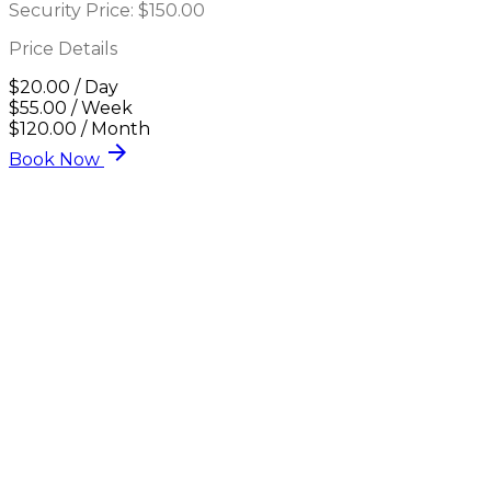
Security Price:
$150.00
Price Details
$20.00 / Day
$55.00 / Week
$120.00 / Month
arrow_forward
Book Now