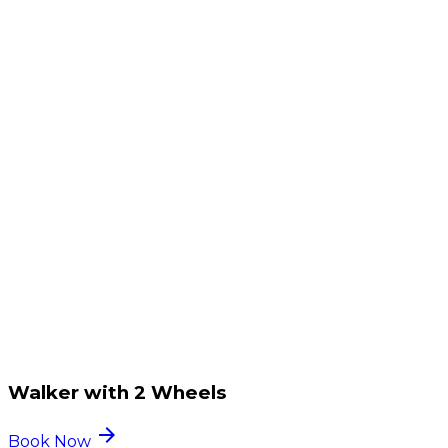
Walker with 2 Wheels
arrow_forward
Book Now