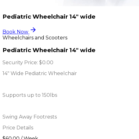
Pediatric Wheelchair 14" wide
arrow_forward
Book Now
Wheelchairs and Scooters
Pediatric Wheelchair 14" wide
Security Price:
$0.00
14" Wide Pediatric Wheelchair
Supports up to 150lbs
Swing Away Footrests
Price Details
$60.00 / Week