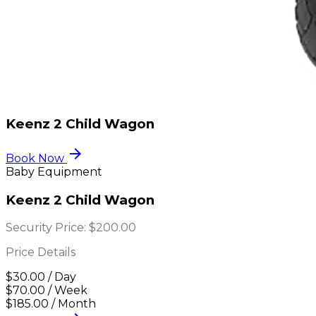
Keenz 2 Child Wagon
arrow_forward
Book Now
Baby Equipment
Keenz 2 Child Wagon
Security Price:
$200.00
Price Details
$30.00 / Day
$70.00 / Week
$185.00 / Month