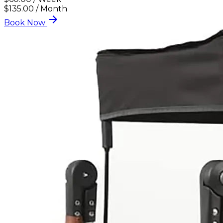
$135.00 / Month
arrow_forward
Book Now