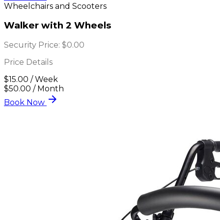
Wheelchairs and Scooters
Walker with 2 Wheels
Security Price:
$0.00
Price Details
$15.00 / Week
$50.00 / Month
arrow_forward
Book Now