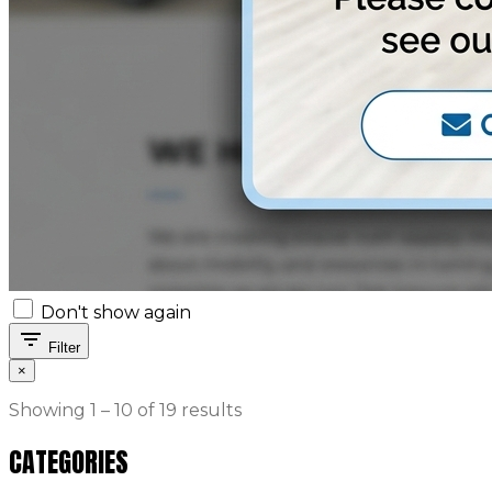
Don't show again
filter_list
Filter
×
Showing 1 – 10 of 19 results
CATEGORIES