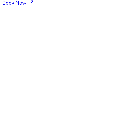
arrow_forward
Book Now