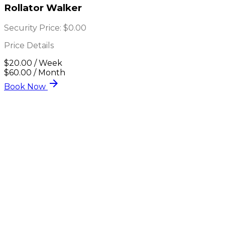
Rollator Walker
Security Price:
$0.00
Price Details
$20.00 / Week
$60.00 / Month
arrow_forward
Book Now