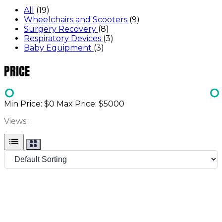
All
(19)
Wheelchairs and Scooters
(9)
Surgery Recovery
(8)
Respiratory Devices
(3)
Baby Equipment
(3)
PRICE
Min Price: $
0
Max Price: $
5000
Views :
list