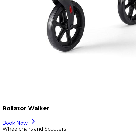
Rollator Walker
arrow_forward
Book Now
Wheelchairs and Scooters