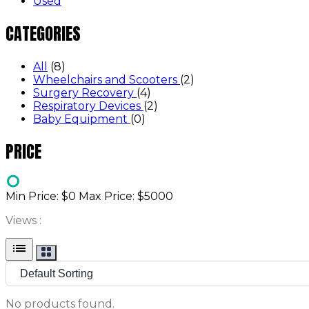
Used
CATEGORIES
All
(8)
Wheelchairs and Scooters
(2)
Surgery Recovery
(4)
Respiratory Devices
(2)
Baby Equipment
(0)
PRICE
Min Price: $
0
Max Price: $
5000
Views :
list
No products found.