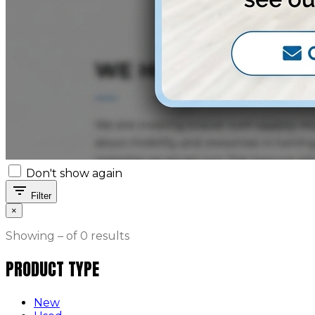
Don't show again
filter_list
Filter
×
Showing – of 0 results
PRODUCT TYPE
New