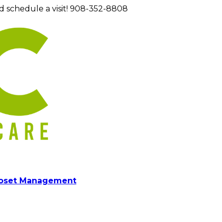
d schedule a visit! 908-352-8808
loset Management