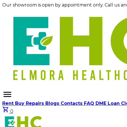
Our showroom is open by appointment only. Call us an
menu
Rent
Buy
Repairs
Blogs
Contacts
FAQ
DME Loan C
shopping_cart
0