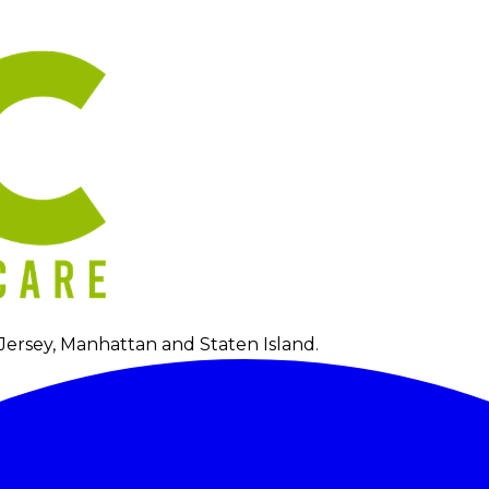
Jersey, Manhattan and Staten Island.