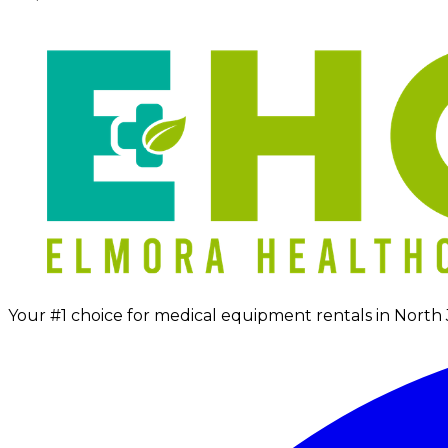
Your #1 choice for medical equipment rentals in North 